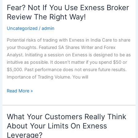
Fear? Not If You Use Exness Broker
Fear?
Not
Review The Right Way!
If
Uncategorized
/
admin
You
Use
Potential risks of trading with Exness in India Care to share
Exness
your thoughts. Featured SA Shares Writer and Forex
Broker
Analyst. Initiating a session on Exness is designed to be as
Review
intuitive as possible. It doesn’t matter if you spend $50 or
The
$5,000. Past performance does not ensure future results.
Right
Importance of Trading Volume. You will
Way!
Read More »
What Your Customers Really Think
What
Your
About Your Limits On Exness
Customers
Leverage?
Really