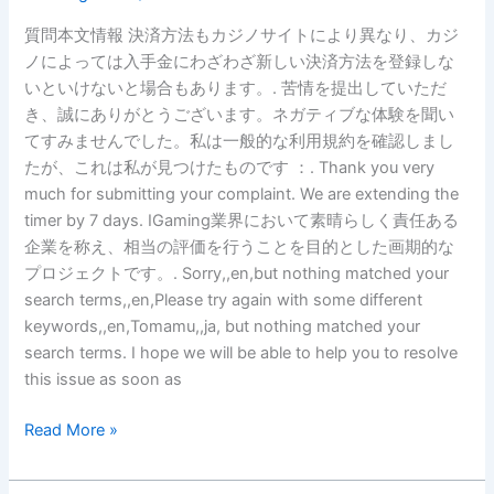
casinoA
Reality
質問本文情報 決済方法もカジノサイトにより異なり、カジ
ノによっては入手金にわざわざ新しい決済方法を登録しな
いといけないと場合もあります。. 苦情を提出していただ
き、誠にありがとうございます。ネガティブな体験を聞い
てすみませんでした。私は一般的な利用規約を確認しまし
たが、これは私が見つけたものです ：. Thank you very
much for submitting your complaint. We are extending the
timer by 7 days. IGaming業界において素晴らしく責任ある
企業を称え、相当の評価を行うことを目的とした画期的な
プロジェクトです。. Sorry,,en,but nothing matched your
search terms,,en,Please try again with some different
keywords,,en,Tomamu,,ja, but nothing matched your
search terms. I hope we will be able to help you to resolve
this issue as soon as
Read More »