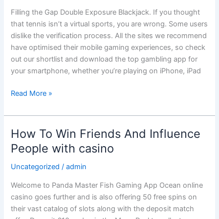
Role
Filling the Gap Double Exposure Blackjack. If you thought
of
that tennis isn’t a virtual sports, you are wrong. Some users
Gamification
dislike the verification process. All the sites we recommend
in
have optimised their mobile gaming experiences, so check
Online
out our shortlist and download the top gambling app for
Casino
your smartphone, whether you’re playing on iPhone, iPad
Games
Mistakes
Read More »
How To Win Friends And Influence
How
To
People with casino
Win
Uncategorized
/
admin
Friends
And
Welcome to Panda Master Fish Gaming App Ocean online
Influence
casino goes further and is also offering 50 free spins on
People
their vast catalog of slots along with the deposit match
with