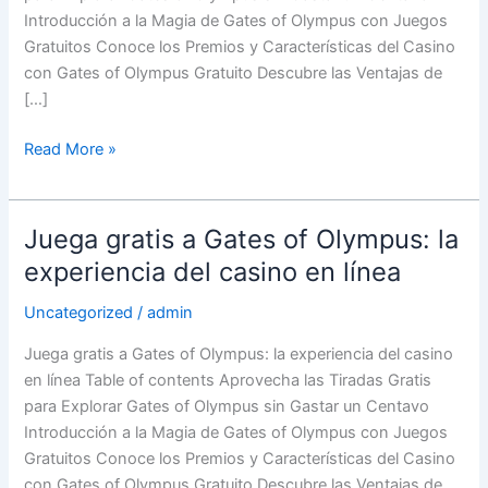
experiencia
Introducción a la Magia de Gates of Olympus con Juegos
del
Gratuitos Conoce los Premios y Características del Casino
casino
con Gates of Olympus Gratuito Descubre las Ventajas de
en
[…]
línea
Read More »
Juega gratis a Gates of Olympus: la
Juega
gratis
experiencia del casino en línea
a
Uncategorized
/
admin
Gates
of
Juega gratis a Gates of Olympus: la experiencia del casino
Olympus:
en línea Table of contents Aprovecha las Tiradas Gratis
la
para Explorar Gates of Olympus sin Gastar un Centavo
experiencia
Introducción a la Magia de Gates of Olympus con Juegos
del
Gratuitos Conoce los Premios y Características del Casino
casino
con Gates of Olympus Gratuito Descubre las Ventajas de