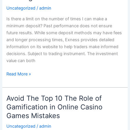
Think
Uncategorized
/
admin
About
Is there a limit on the number of times I can make a
Your
minimum deposit? Past performance does not ensure
Limits
future results. While some deposit methods may have fees
On
and longer processing times, Exness provides detailed
Exness
information on its website to help traders make informed
Leverage?
decisions. Subject to trading instrument. The investment
value can both
Read More »
Avoid The Top 10 The Role of
Avoid
The
Gamification in Online Casino
Top
Games Mistakes
10
The
Uncategorized
/
admin