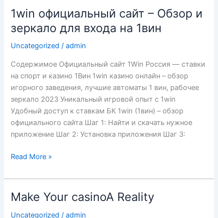
1win официальный сайт – Обзор и
1win
официальный
зеркало для входа на 1вин
сайт
Uncategorized
/
admin
–
Обзор
Содержимое Официальный сайт 1Win Россия — ставки
и
на спорт и казино 1Вин 1win казино онлайн – обзор
зеркало
игорного заведения, лучшие автоматы 1 вин, рабочее
для
зеркало 2023 Уникальный игровой опыт с 1win
входа
Удобный доступ к ставкам БК 1win (1вин) – обзор
на
официального сайта Шаг 1: Найти и скачать нужное
1вин
приложение Шаг 2: Установка приложения Шаг 3:
Read More »
Make Your casinoA Reality
Make
Your
Uncategorized
/
admin