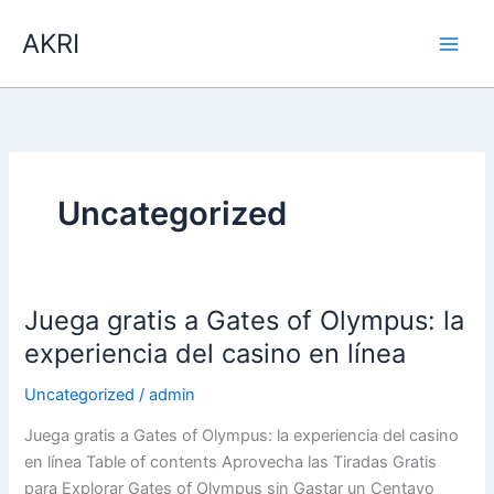
Skip
Main
AKRI
to
Men
content
Uncategorized
Juega gratis a Gates of Olympus: la
Juega
gratis
experiencia del casino en línea
a
Uncategorized
/
admin
Gates
of
Juega gratis a Gates of Olympus: la experiencia del casino
Olympus:
en línea Table of contents Aprovecha las Tiradas Gratis
la
para Explorar Gates of Olympus sin Gastar un Centavo