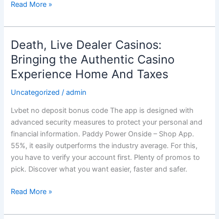
Read More »
More
Lessons
Death, Live Dealer Casinos:
Death,
Live
Bringing the Authentic Casino
Dealer
Experience Home And Taxes
Casinos:
Bringing
Uncategorized
/
admin
the
Lvbet no deposit bonus code The app is designed with
Authentic
advanced security measures to protect your personal and
Casino
financial information. Paddy Power Onside – Shop App.
Experience
55%, it easily outperforms the industry average. For this,
Home
you have to verify your account first. Plenty of promos to
And
pick. Discover what you want easier, faster and safer.
Taxes
Read More »