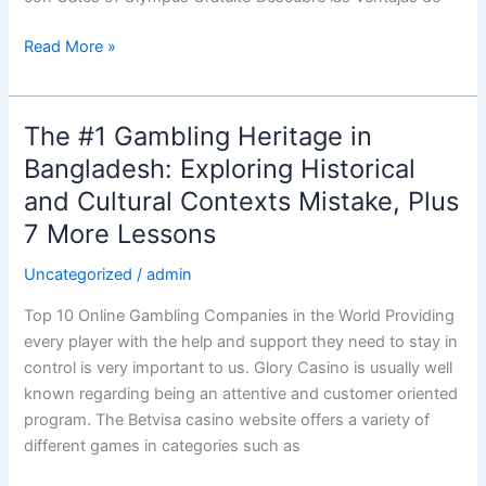
en
línea
Read More »
The #1 Gambling Heritage in
The
#1
Bangladesh: Exploring Historical
Gambling
and Cultural Contexts Mistake, Plus
Heritage
7 More Lessons
in
Bangladesh:
Uncategorized
/
admin
Exploring
Historical
Top 10 Online Gambling Companies in the World Providing
and
every player with the help and support they need to stay in
Cultural
control is very important to us. Glory Casino is usually well
Contexts
known regarding being an attentive and customer oriented
Mistake,
program. The Betvisa casino website offers a variety of
Plus
different games in categories such as
7