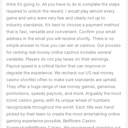
think it’s going to. All you have to do is complete the steps
required to unlock the reward. I would play almost every
game and wins were very few and clearly not up to
industry standards. It’s best to choose a payment method
that is fast, versatile and convenient. Confirm your email
address in the email you will receive shortly. There is no
simple answer to how you can win at casinos. Our process
for ranking real money online casinos includes several
variables. Players do not pay taxes on their winnings.
Payout speed is a critical factor that can improve or
degrade the experience. We recheck our US real money
casino shortlist often to make sure standards are upheld.
They offer a huge range of real money games, generous
promotions, speedy payouts, and more. Arguably the most
iconic casino game, with its unique wheel of numbers
recognizable throughout the world. Each title was hand
picked by their team to create the most entertaining online
gaming experience possible. BetRivers Casino
ScreenshotBetRivers Casino. We recommend checking out