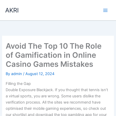
Skip
Main
AKRI
to
Men
content
Avoid The Top 10 The Role
of Gamification in Online
Casino Games Mistakes
By
admin
/
August 12, 2024
Filling the Gap
Double Exposure Blackjack. If you thought that tennis isn’t
a virtual sports, you are wrong. Some users dislike the
verification process. All the sites we recommend have
optimised their mobile gaming experiences, so check out
our shortlist and download the top gambling app for your