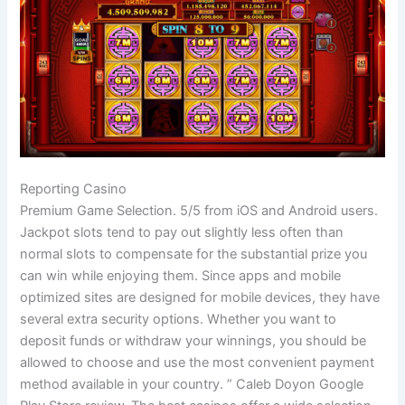
Reporting Casino
Premium Game Selection. 5/5 from iOS and Android users.
Jackpot slots tend to pay out slightly less often than
normal slots to compensate for the substantial prize you
can win while enjoying them. Since apps and mobile
optimized sites are designed for mobile devices, they have
several extra security options. Whether you want to
deposit funds or withdraw your winnings, you should be
allowed to choose and use the most convenient payment
method available in your country. ” Caleb Doyon Google