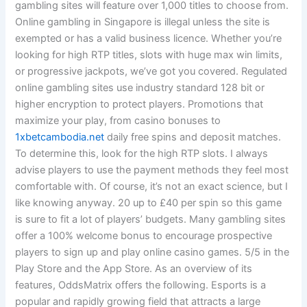
gambling sites will feature over 1,000 titles to choose from.
Online gambling in Singapore is illegal unless the site is
exempted or has a valid business licence. Whether you’re
looking for high RTP titles, slots with huge max win limits,
or progressive jackpots, we’ve got you covered. Regulated
online gambling sites use industry standard 128 bit or
higher encryption to protect players. Promotions that
maximize your play, from casino bonuses to
1xbetcambodia.net
daily free spins and deposit matches.
To determine this, look for the high RTP slots. I always
advise players to use the payment methods they feel most
comfortable with. Of course, it’s not an exact science, but I
like knowing anyway. 20 up to £40 per spin so this game
is sure to fit a lot of players’ budgets. Many gambling sites
offer a 100% welcome bonus to encourage prospective
players to sign up and play online casino games. 5/5 in the
Play Store and the App Store. As an overview of its
features, OddsMatrix offers the following. Esports is a
popular and rapidly growing field that attracts a large