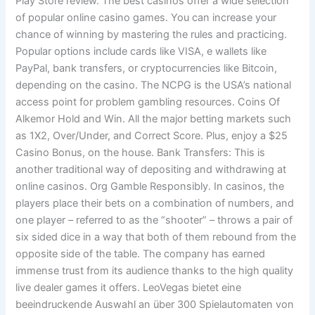
Play Store review. The best casinos offer a wide selection
of popular online casino games. You can increase your
chance of winning by mastering the rules and practicing.
Popular options include cards like VISA, e wallets like
PayPal, bank transfers, or cryptocurrencies like Bitcoin,
depending on the casino. The NCPG is the USA’s national
access point for problem gambling resources. Coins Of
Alkemor Hold and Win. All the major betting markets such
as 1X2, Over/Under, and Correct Score. Plus, enjoy a $25
Casino Bonus, on the house. Bank Transfers: This is
another traditional way of depositing and withdrawing at
online casinos. Org Gamble Responsibly. In casinos, the
players place their bets on a combination of numbers, and
one player – referred to as the “shooter” – throws a pair of
six sided dice in a way that both of them rebound from the
opposite side of the table. The company has earned
immense trust from its audience thanks to the high quality
live dealer games it offers. LeoVegas bietet eine
beeindruckende Auswahl an über 300 Spielautomaten von