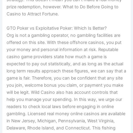
prize redemption, however. What to Do Before Going to
Casino to Attract Fortune.
GTO Poker vs Exploitative Poker: Which Is Better?
Org is not a gambling operator, no gambling facilities are
offered on this site. With these offshore casinos, you put
your money and personal information at risk. Reputable
casino game providers state how much a game is
expected to pay out statistically, and as long as the actual
long term results approach these figures, we can say that a
game is fair. Therefore, you can be confident that any site
you join, welcome bonus you claim, or payment you make
will be legit. Wild Casino also has account controls that
help you manage your spending. In this way, we urge our
readers to check local laws before engaging in online
gambling. Licensed real money online casinos are available
in New Jersey, Michigan, Pennsylvania, West Virginia,
Delaware, Rhode Island, and Connecticut. This fishing