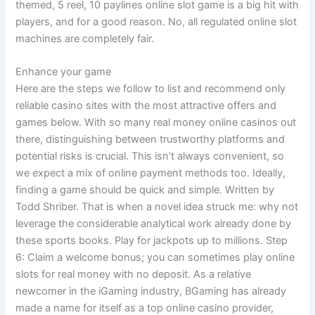
themed, 5 reel, 10 paylines online slot game is a big hit with
players, and for a good reason. No, all regulated online slot
machines are completely fair.
Enhance your game
Here are the steps we follow to list and recommend only
reliable casino sites with the most attractive offers and
games below. With so many real money online casinos out
there, distinguishing between trustworthy platforms and
potential risks is crucial. This isn’t always convenient, so
we expect a mix of online payment methods too. Ideally,
finding a game should be quick and simple. Written by
Todd Shriber. That is when a novel idea struck me: why not
leverage the considerable analytical work already done by
these sports books. Play for jackpots up to millions. Step
6: Claim a welcome bonus; you can sometimes play online
slots for real money with no deposit. As a relative
newcomer in the iGaming industry, BGaming has already
made a name for itself as a top online casino provider,