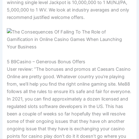
winning single level Jackpot is 10,000,000 to 1 MI/NJ/PA,
5,000,000 to 1 WV. We look at industry averages and only
recommend justified welcome offers.
5 B9Casino – Generous Bonus Offers
User review: “The bonuses and promos at Caesars Casino
Online are pretty good. Whatever country you’re playing
from, we’ll help you find the right online gaming site. Me88
follows all the rules to ensure it’s safe and fair for everyone.
In 2021, you can find approximately a dozen licensed and
regulated slots software developers in the US. This has
been a couple of weeks so far hopefully they will resolve
some of their ongoing issues that they have oh another
ongoing issue that they have is exchanging your casino
points for casino play don’t do it it doesn’t go where you