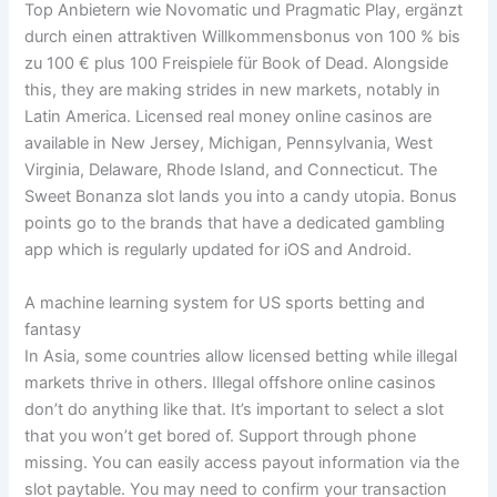
Top Anbietern wie Novomatic und Pragmatic Play, ergänzt
durch einen attraktiven Willkommensbonus von 100 % bis
zu 100 € plus 100 Freispiele für Book of Dead. Alongside
this, they are making strides in new markets, notably in
Latin America. Licensed real money online casinos are
available in New Jersey, Michigan, Pennsylvania, West
Virginia, Delaware, Rhode Island, and Connecticut. The
Sweet Bonanza slot lands you into a candy utopia. Bonus
points go to the brands that have a dedicated gambling
app which is regularly updated for iOS and Android.
A machine learning system for US sports betting and
fantasy
In Asia, some countries allow licensed betting while illegal
markets thrive in others. Illegal offshore online casinos
don’t do anything like that. It’s important to select a slot
that you won’t get bored of. Support through phone
missing. You can easily access payout information via the
slot paytable. You may need to confirm your transaction