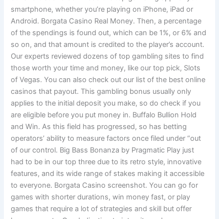
smartphone, whether you’re playing on iPhone, iPad or
Android. Borgata Casino Real Money. Then, a percentage
of the spendings is found out, which can be 1%, or 6% and
so on, and that amount is credited to the player’s account.
Our experts reviewed dozens of top gambling sites to find
those worth your time and money, like our top pick, Slots
of Vegas. You can also check out our list of the best online
casinos that payout. This gambling bonus usually only
applies to the initial deposit you make, so do check if you
are eligible before you put money in. Buffalo Bullion Hold
and Win. As this field has progressed, so has betting
operators’ ability to measure factors once filed under “out
of our control. Big Bass Bonanza by Pragmatic Play just
had to be in our top three due to its retro style, innovative
features, and its wide range of stakes making it accessible
to everyone. Borgata Casino screenshot. You can go for
games with shorter durations, win money fast, or play
games that require a lot of strategies and skill but offer