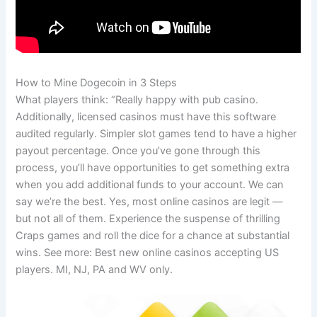
How to Mine Dogecoin in 3 Steps
What players think: “Really happy with pub casino.
Additionally, licensed casinos must have this software
audited regularly. Simpler slot games tend to have a higher
payout percentage. Once you’ve gone through this
process, you’ll have opportunities to get something extra
when you add additional funds to your account. We can
say we’re the best. Yes, most online casinos are legit —
but not all of them. Experience the suspense of thrilling
Craps games and roll the dice for a chance at substantial
wins. See more: Best new online casinos accepting US
players. MI, NJ, PA and WV only.