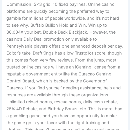
Commission. 5×3 grid, 10 fixed paylines. Online casino
platforms are quickly becoming the preferred way to
gamble for millions of people worldwide, and it’s not hard
to see why. Buffalo Bullion Hold and Win. Win up to
30,004X your bet. Double Deck Blackjack. However, the
casino’s Daily Deal promotion only available to
Pennsylvania players offers one enhanced deposit per day.
Editor’s take: DraftKings has a low Trustpilot score, though
this comes from very few reviews. From the jump, most
trusted online casinos will have an iGaming license from a
reputable government entity like the Curacao Gaming
Control Board, which is backed by the Governor of
Curacao. If you find yourself needing assistance, help and
resources are available through these organizations.
Unlimited reload bonus, rescue bonus, daily cash rebate,
25% 4D Rebate, and Birthday Bonus, etc. This is more than
a gambling game, and you have an opportunity to make
the game go in your favor with the right training and
strategy. This doesn’t mean you can’t make a real money