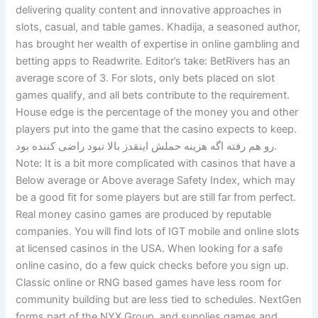
delivering quality content and innovative approaches in
slots, casual, and table games. Khadija, a seasoned author,
has brought her wealth of expertise in online gambling and
betting apps to Readwrite. Editor’s take: BetRivers has an
average score of 3. For slots, only bets placed on slot
games qualify, and all bets contribute to the requirement.
House edge is the percentage of the money you and other
players put into the game that the casino expects to keep.
رو هم رفته اگه هزینه حملش اینقدز بالا نبود راضی کننده بود.
Note: It is a bit more complicated with casinos that have a
Below average or Above average Safety Index, which may
be a good fit for some players but are still far from perfect.
Real money casino games are produced by reputable
companies. You will find lots of IGT mobile and online slots
at licensed casinos in the USA. When looking for a safe
online casino, do a few quick checks before you sign up.
Classic online or RNG based games have less room for
community building but are less tied to schedules. NextGen
forms part of the NYX Group, and supplies games and