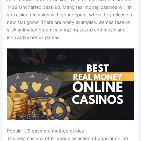
1429 Uncharted Seas 98. Many real money casinos will let
you claim free spins with your deposit when they release a
new slot game. There are many examples. Games feature
slick animated graphics, amazing sound and music and
innovative bonus games.
Popular US payment method guides
The best casinos offer a wide selection of popular online