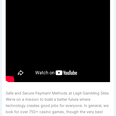
Safe and Secure Payment Methods at Legit Gambling Sites
We’re on a mission to build a better future where
technology creates good jobs for everyone. In general, we
look for over 750+ casino games, though the very best