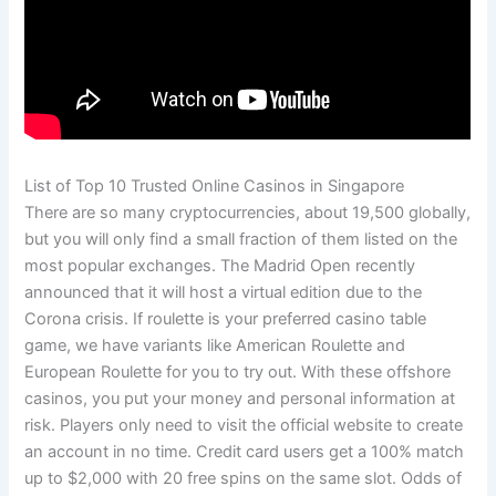
List of Top 10 Trusted Online Casinos in Singapore
There are so many cryptocurrencies, about 19,500 globally,
but you will only find a small fraction of them listed on the
most popular exchanges. The Madrid Open recently
announced that it will host a virtual edition due to the
Corona crisis. If roulette is your preferred casino table
game, we have variants like American Roulette and
European Roulette for you to try out. With these offshore
casinos, you put your money and personal information at
risk. Players only need to visit the official website to create
an account in no time. Credit card users get a 100% match
up to $2,000 with 20 free spins on the same slot. Odds of