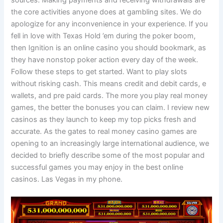
sources. Making payments and receiving withdrawals are
the core activities anyone does at gambling sites. We do
apologize for any inconvenience in your experience. If you
fell in love with Texas Hold ’em during the poker boom,
then Ignition is an online casino you should bookmark, as
they have nonstop poker action every day of the week.
Follow these steps to get started. Want to play slots
without risking cash. This means credit and debit cards, e
wallets, and pre paid cards. The more you play real money
games, the better the bonuses you can claim. I review new
casinos as they launch to keep my top picks fresh and
accurate. As the gates to real money casino games are
opening to an increasingly large international audience, we
decided to briefly describe some of the most popular and
successful games you may enjoy in the best online
casinos. Las Vegas in my phone.