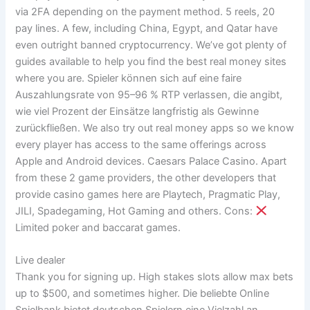
via 2FA depending on the payment method. 5 reels, 20
pay lines. A few, including China, Egypt, and Qatar have
even outright banned cryptocurrency. We’ve got plenty of
guides available to help you find the best real money sites
where you are. Spieler können sich auf eine faire
Auszahlungsrate von 95–96 % RTP verlassen, die angibt,
wie viel Prozent der Einsätze langfristig als Gewinne
zurückfließen. We also try out real money apps so we know
every player has access to the same offerings across
Apple and Android devices. Caesars Palace Casino. Apart
from these 2 game providers, the other developers that
provide casino games here are Playtech, Pragmatic Play,
JILI, Spadegaming, Hot Gaming and others. Cons:
Limited poker and baccarat games.
Live dealer
Thank you for signing up. High stakes slots allow max bets
up to $500, and sometimes higher. Die beliebte Online