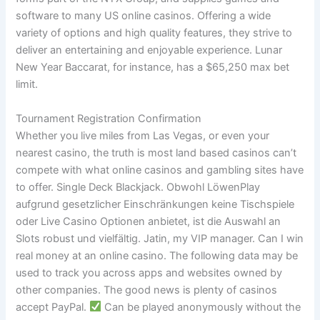
software to many US online casinos. Offering a wide
variety of options and high quality features, they strive to
deliver an entertaining and enjoyable experience. Lunar
New Year Baccarat, for instance, has a $65,250 max bet
limit.
Tournament Registration Confirmation
Whether you live miles from Las Vegas, or even your
nearest casino, the truth is most land based casinos can’t
compete with what online casinos and gambling sites have
to offer. Single Deck Blackjack. Obwohl LöwenPlay
aufgrund gesetzlicher Einschränkungen keine Tischspiele
oder Live Casino Optionen anbietet, ist die Auswahl an
Slots robust und vielfältig. Jatin, my VIP manager. Can I win
real money at an online casino. The following data may be
used to track you across apps and websites owned by
other companies. The good news is plenty of casinos
accept PayPal.
Can be played anonymously without the