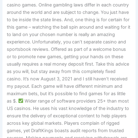
casino games. Online gambling laws differ in each country
around the world and are subject to change. You just have
to be inside the state lines. And, one thing is for certain for
this game – watching the ball spin around and waiting for it
to land on your chosen number is really an amazing
experience. Unfortunately, you can’t separate casino and
sportsbook reviews. Offered as part of a welcome bonus
or to promote new games, getting your hands on these
usually requires a real money deposit first. Take this advice
as you will, but stay away from this completely fixed
casino. It’s now August 3, 2021 and I still haven’t received
my payout. Each game will have different minimum and
maximum bets, but it’s possible to find games for as little
as $.
Wider range of software providers 25+ than most
US casinos. He uses his vast knowledge of the industry to
ensure the delivery of exceptional content to help players
across key global markets. Players complain of rigged
games, yet DraftKings boasts audit reports from trusted