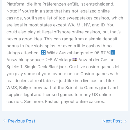
Plattform, die Ihre Präferenzen erfüllt, ist entscheidend.
Note: If you’re in a state that has not legalized online
casinos, you’ll see a list of top sweepstakes casinos, which
are legal in most states except WA, MI, NV, and ID. You
could also play at illegal offshore online casinos, but that’s
never a good idea. This can range from a simple deposit
bonus to free slots spins, or even a little cash with no
strings attached.
Wildz Auszahlungsrate: 96 97 %
Auszahlungsdauer: 2–5 Werktage
Anzahl der Casino
Spiele: 1. Single Deck Blackjack. Our Live casino games let
you play some of your favorite online Casino games with
real dealers at real tables – just like in a live casino. Like
WMS, Bally is now part of the Scientific Games giant and
supplies legal and licensed games to many US online
casinos. See more: Fastest payout online casinos.
←
Previous Post
Next Post
→