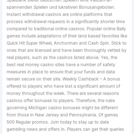
Spielbank bietet deutschen Spielern eine Vielzahl an
spannenden Spielen und lukrativen Bonusangeboten.
Instant withdrawal casinos are online platforms that
process withdrawal requests in a significantly shorter time
compared to traditional online casinos. Popular online Bally
games include adaptations of their land based favorites like
Quick Hit Super Wheel, Anchorman and Cash Spin. Stick to
ones that are licensed and have been thoroughly vetted by
real players, such as the casinos listed above. Yes, the
best real money casino sites have a number of safety
measures in place to ensure that your funds and data
remain secure on their site. Weekly Cashback – A bonus
offered to players who have lost a significant amount of
money throughout the week. There are several reasons
casinos offer bonuses to players. Therefore, the rules
governing Michigan casino bonuses might be different
from those in New Jersey and Pennsylvania. Of games
500 Regular promos. Join today to stay up to date
gambling news and offers in. Players can get their queries