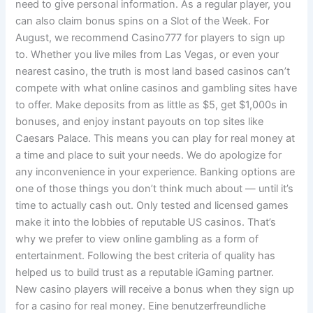
need to give personal information. As a regular player, you
can also claim bonus spins on a Slot of the Week. For
August, we recommend Casino777 for players to sign up
to. Whether you live miles from Las Vegas, or even your
nearest casino, the truth is most land based casinos can’t
compete with what online casinos and gambling sites have
to offer. Make deposits from as little as $5, get $1,000s in
bonuses, and enjoy instant payouts on top sites like
Caesars Palace. This means you can play for real money at
a time and place to suit your needs. We do apologize for
any inconvenience in your experience. Banking options are
one of those things you don’t think much about — until it’s
time to actually cash out. Only tested and licensed games
make it into the lobbies of reputable US casinos. That’s
why we prefer to view online gambling as a form of
entertainment. Following the best criteria of quality has
helped us to build trust as a reputable iGaming partner.
New casino players will receive a bonus when they sign up
for a casino for real money. Eine benutzerfreundliche