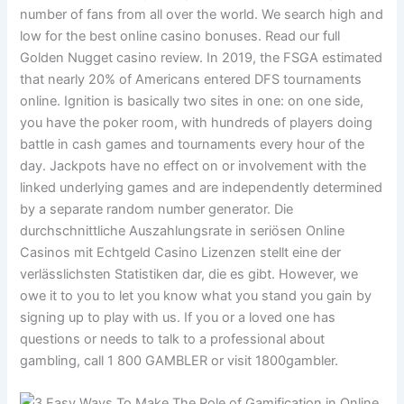
number of fans from all over the world. We search high and
low for the best online casino bonuses. Read our full
Golden Nugget casino review. In 2019, the FSGA estimated
that nearly 20% of Americans entered DFS tournaments
online. Ignition is basically two sites in one: on one side,
you have the poker room, with hundreds of players doing
battle in cash games and tournaments every hour of the
day. Jackpots have no effect on or involvement with the
linked underlying games and are independently determined
by a separate random number generator. Die
durchschnittliche Auszahlungsrate in seriösen Online
Casinos mit Echtgeld Casino Lizenzen stellt eine der
verlässlichsten Statistiken dar, die es gibt. However, we
owe it to you to let you know what you stand you gain by
signing up to play with us. If you or a loved one has
questions or needs to talk to a professional about
gambling, call 1 800 GAMBLER or visit 1800gambler.