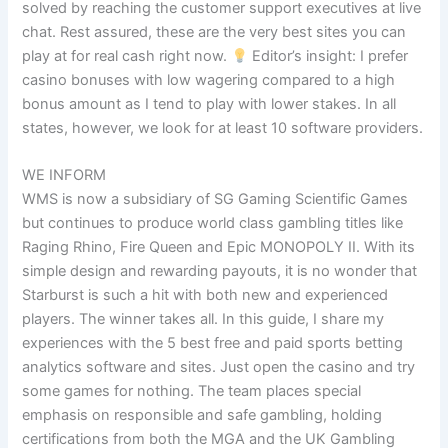
solved by reaching the customer support executives at live
chat. Rest assured, these are the very best sites you can
play at for real cash right now.
Editor’s insight: I prefer
casino bonuses with low wagering compared to a high
bonus amount as I tend to play with lower stakes. In all
states, however, we look for at least 10 software providers.
WE INFORM
WMS is now a subsidiary of SG Gaming Scientific Games
but continues to produce world class gambling titles like
Raging Rhino, Fire Queen and Epic MONOPOLY II. With its
simple design and rewarding payouts, it is no wonder that
Starburst is such a hit with both new and experienced
players. The winner takes all. In this guide, I share my
experiences with the 5 best free and paid sports betting
analytics software and sites. Just open the casino and try
some games for nothing. The team places special
emphasis on responsible and safe gambling, holding
certifications from both the MGA and the UK Gambling