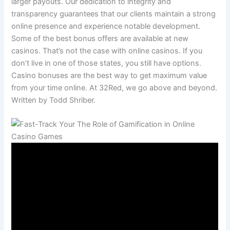
larger payouts. Our dedication to integrity and
transparency guarantees that our clients maintain a strong
online presence and experience notable development.
Some of the best bonus offers are available at new
casinos. That’s not the case with online casinos. If you
don’t live in one of those states, you still have options.
Casino bonuses are the best way to get maximum value
from your time online. At 32Red, we go above and beyond.
Written by Todd Shriber.